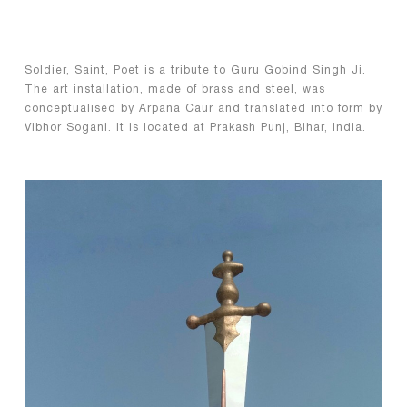
Soldier, Saint, Poet is a tribute to Guru Gobind Singh Ji.
The art installation, made of brass and steel, was
conceptualised by Arpana Caur and translated into form by
Vibhor Sogani. It is located at Prakash Punj, Bihar, India.