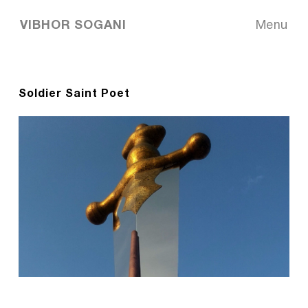
VIBHOR SOGANI
Menu
Soldier Saint Poet