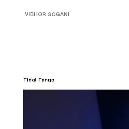
VIBHOR SOGANI
Tidal Tango