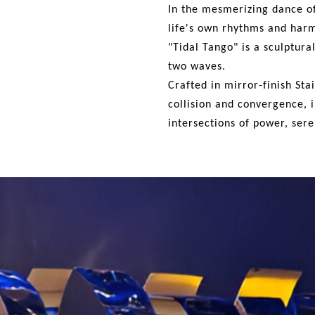
In the mesmerizing dance o
life's own rhythms and har
"Tidal Tango" is a sculptur
two waves.
Crafted
in mirror-finish Sta
collision and convergence, i
intersections of power,
sere