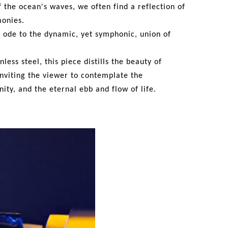
f the ocean's waves,
we
often find a reflection of
monies.
al ode to the dynamic,
yet
symphonic, union of
inless steel, this piece
distills the
beauty of
nviting the viewer to contemplate the
nity
, and the eternal ebb and flow of life.